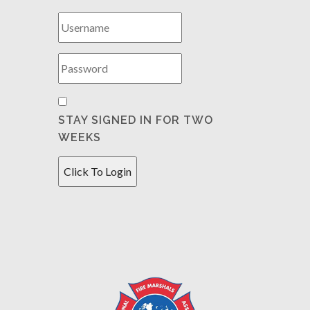
STAY SIGNED IN FOR TWO
WEEKS