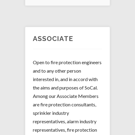
ASSOCIATE
Open to fire protection engineers
and to any other person
interested in, and in accord with
the aims and purposes of SoCal.
Among our Associate Members
are fire protection consultants,
sprinkler industry
representatives, alarm industry
representatives, fire protection