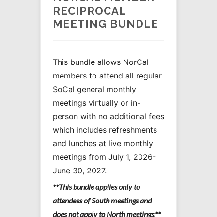
RECIPROCAL
MEETING BUNDLE
This bundle allows NorCal
members to attend all regular
SoCal general monthly
meetings virtually or in-
person with no additional fees
which includes refreshments
and lunches at live monthly
meetings from July 1, 2026-
June 30, 2027.
**This bundle applies only to
attendees of South meetings and
does not apply to North meetings.**