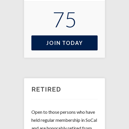
75
JOIN TODAY
RETIRED
Open to those persons who have
held regular membership in SoCal
and are honorably retired from