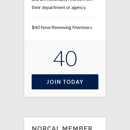
their department or agency.
$40 New/Renewing Members
40
JOIN TODAY
NORCAL MEMBER