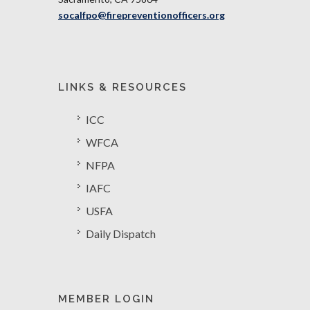
socalfpo@firepreventionofficers.org
LINKS & RESOURCES
ICC
WFCA
NFPA
IAFC
USFA
Daily Dispatch
MEMBER LOGIN