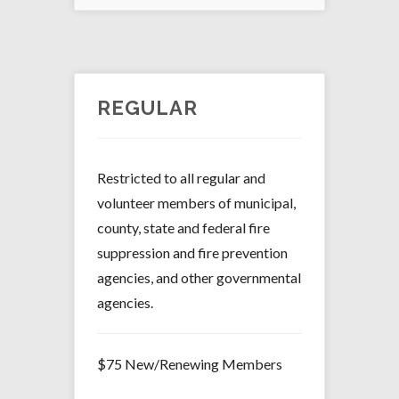
REGULAR
Restricted to all regular and
volunteer members of municipal,
county, state and federal fire
suppression and fire prevention
agencies, and other governmental
agencies.
$75 New/Renewing Members