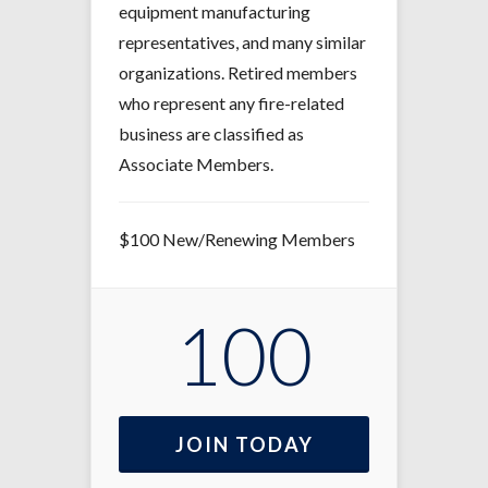
equipment manufacturing
representatives, and many similar
organizations. Retired members
who represent any fire-related
business are classified as
Associate Members.
$100 New/Renewing Members
100
JOIN TODAY