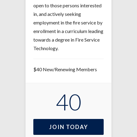
open to those persons interested
in, and actively seeking
employment in the fire service by
enrollment in a curriculum leading
towards a degree in Fire Service
Technology.
$40 New/Renewing Members
40
JOIN TODAY