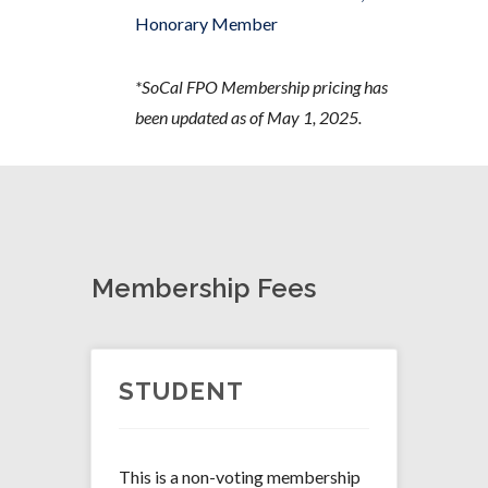
Honorary Member
*SoCal FPO Membership pricing has
been updated as of May 1, 2025.
Membership Fees
STUDENT
This is a non-voting membership