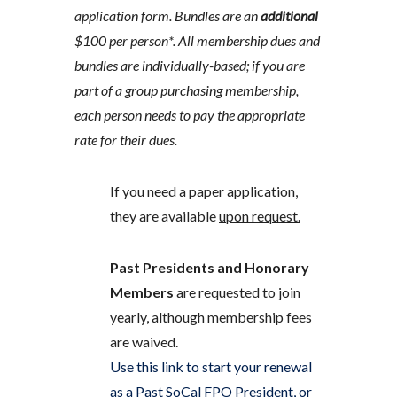
application form. Bundles are an
additional
$100 per person*. All membership dues and
bundles are individually-based; if you are
part of a group purchasing membership,
each person needs to pay the appropriate
rate for their dues.
If you need a paper application,
they are available
upon request.
Past Presidents and Honorary
Members
are requested to join
yearly, although membership fees
are waived.
Use this link to start your renewal
as a Past SoCal FPO President, or