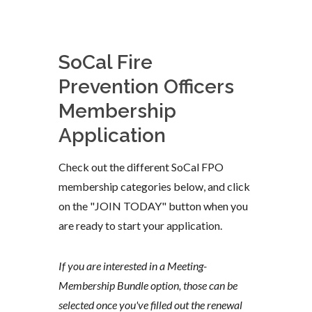
SoCal Fire
Prevention Officers
Membership
Application
Check out the different SoCal FPO
membership categories below, and click
on the "JOIN TODAY" button when you
are ready to start your application.
If you are interested in a Meeting-
Membership Bundle option, those can be
selected once you've filled out the renewal