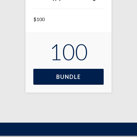
$100
100
BUNDLE