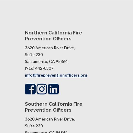
Northern California Fire
Prevention Officers
3620 American River Drive,
Suite 230
Sacramento, CA 95864
(916) 442-0307
info@firepreventionofficers.org
Southern California Fire
Prevention Officers
3620 American River Drive,
Suite 230
Sacramento, CA 95864​​​​​​​