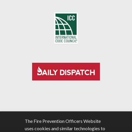
The Fire Prevention Officers Website
uses cookies and similar technologies to