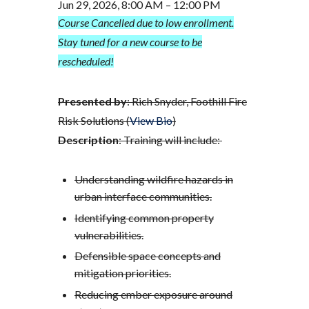
Jun 29, 2026, 8:00 AM – 12:00 PM
Course Cancelled due to low enrollment.
Stay tuned for a new course to be
rescheduled!
Presented by
: Rich Snyder, Foothill Fire
Risk Solutions (
View Bio
)
Description
: Training will include:
Understanding wildfire hazards in
urban interface communities.
Identifying common property
vulnerabilities.
Defensible space concepts and
mitigation priorities.
Reducing ember exposure around