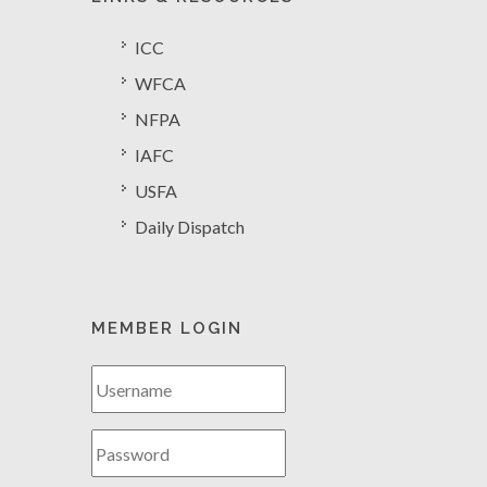
ICC
WFCA
NFPA
IAFC
USFA
Daily Dispatch
MEMBER LOGIN