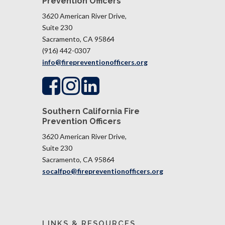
Prevention Officers
3620 American River Drive,
Suite 230
Sacramento, CA 95864
(916) 442-0307
info@firepreventionofficers.org
Southern California Fire
Prevention Officers
3620 American River Drive,
Suite 230
Sacramento, CA 95864​​​​​​​
socalfpo@firepreventionofficers.org
LINKS & RESOURCES